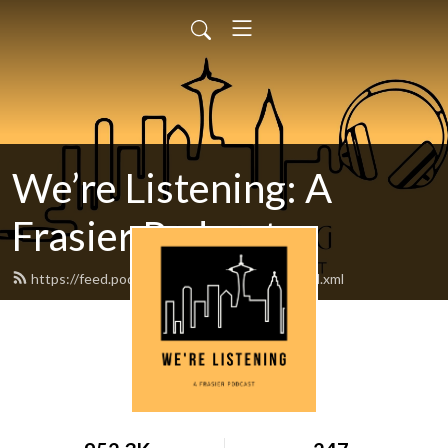
We’re Listening: A
Frasier Podcast
https://feed.podbean.com/werelistening/feed.xml