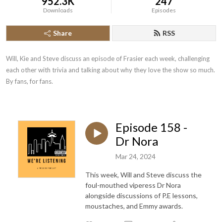
952.3K
247
Downloads
Episodes
Share
RSS
Will, Kie and Steve discuss an episode of Frasier each week, challenging 
each other with trivia and talking about why they love the show so much. 
By fans, for fans.
Episode 158 -
Dr Nora
Mar 24, 2024
This week, Will and Steve discuss the
foul-mouthed viperess Dr Nora
alongside discussions of P.E lessons,
moustaches, and Emmy awards.