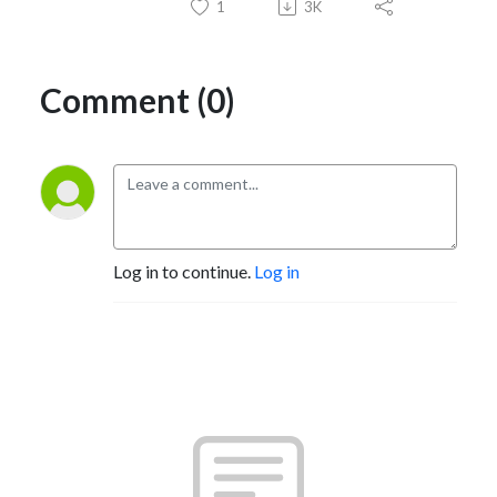
1
3K
Comment (0)
Log in to continue.
Log in